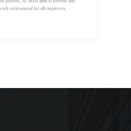
one priority, AL-MBN aims to provide and
 work environment for all employees.