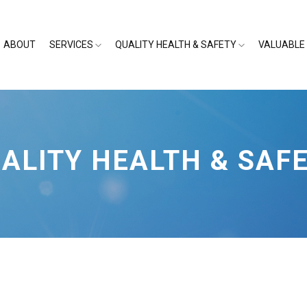
ABOUT
SERVICES
QUALITY HEALTH & SAFETY
VALUABLE 
ALITY HEALTH & SAF