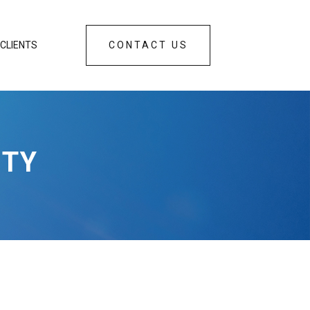
CLIENTS
CONTACT US
ETY