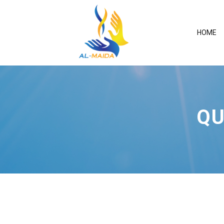
HOME
QU