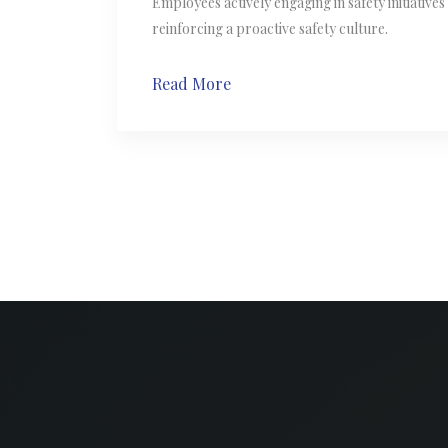
Employees actively engaging in safety initiative
reinforcing a proactive safety culture.
Read More