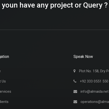
 youn have any project or Query ?
ation
Speak Now
e
Plot No. 158, Dry P
t Us
+92 333 0551 550
ervices
info@almaida.net
lients
operations@almai