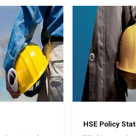
HSE Policy Sta