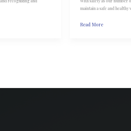
s and recognizing and
With safety as our number 
maintain a safe and healthy
Read More