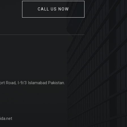
CALL US NOW
ort Road, I-9/3 Islamabad Pakistan.
da.net