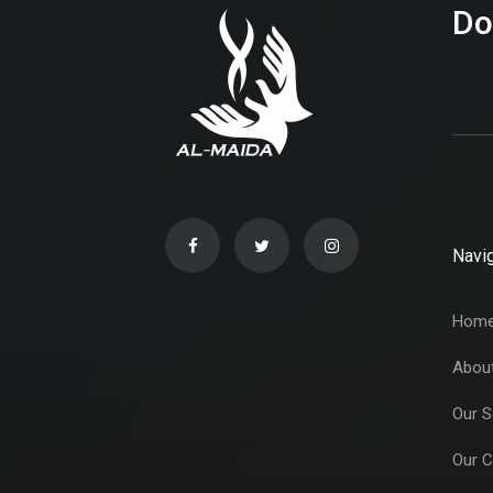
Do
Navig
Hom
Abou
Our S
Our C