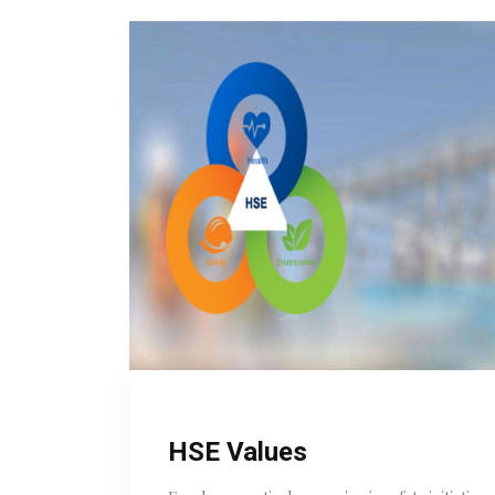
HSE Values