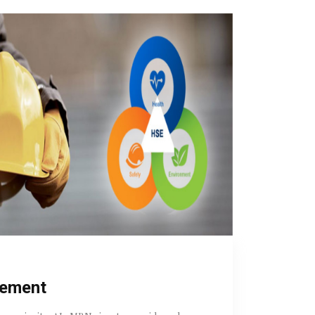
tement